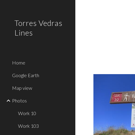
Sk
Torres Vedras
Lines
Home
Google Earth
Map view
Photos
Work 10
Work 103