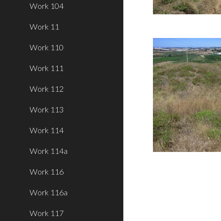
Work 104
Work 11
Work 110
Work 111
Work 112
Work 113
Work 114
Work 114a
Work 116
Work 116a
Work 117