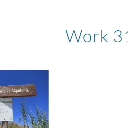
ip to main content
Skip to navigat
Work 3