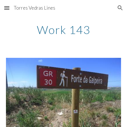
Torres Vedras Lines
Skip to main content
Skip to navigation
Work 143