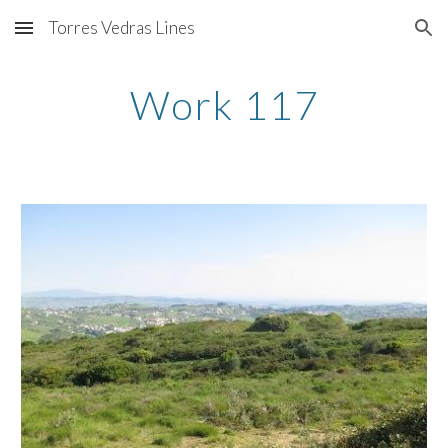
Torres Vedras Lines
Skip to main content
Skip to navigation
Work 117