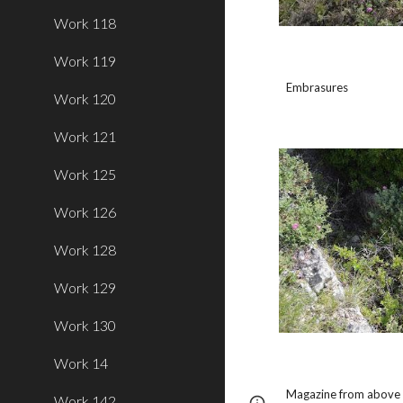
Work 118
Work 119
Embrasures
Work 120
Work 121
Work 125
Work 126
Work 128
Work 129
Work 130
Work 14
Magazine from above (
Work 142
Page
Report abus