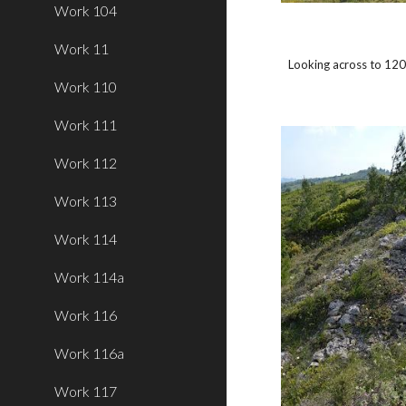
Work 104
Work 11
Looking across to 120
Work 110
Work 111
Work 112
Work 113
Work 114
Work 114a
Work 116
Work 116a
Work 117