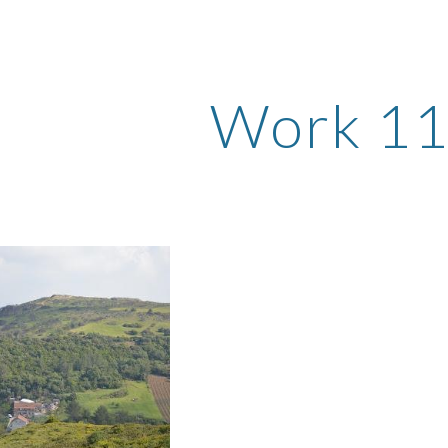
ip to main content
Skip to navigat
Work 1