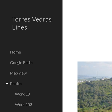
Sk
Torres Vedras
Lines
Home
Google Earth
Map view
Photos
Work 10
Work 103