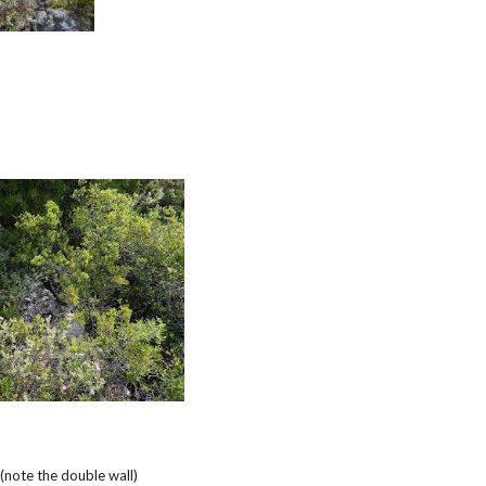
note the double wall)
e