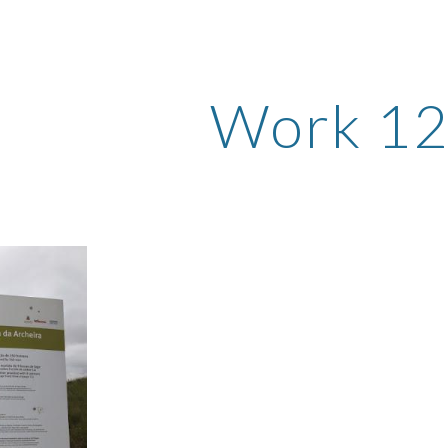
ip to main content
Skip to navigat
Work 1