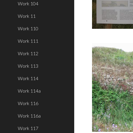
Work 104
Work 11
Work 110
Work 111
Work 112
Work 113
Work 114
Work 114a
Work 116
Work 116a
Work 117