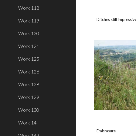
Work 118
Ditches still impressiv
Work 119
Work 120
Work 121
Work 125
Work 126
Work 128
Work 129
Work 130
Work 14
Embrasure
Work 142