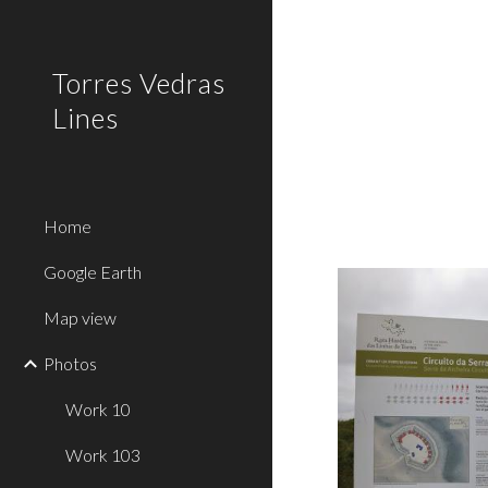
Sk
Torres Vedras
Lines
Home
Google Earth
Map view
Photos
Work 10
Work 103