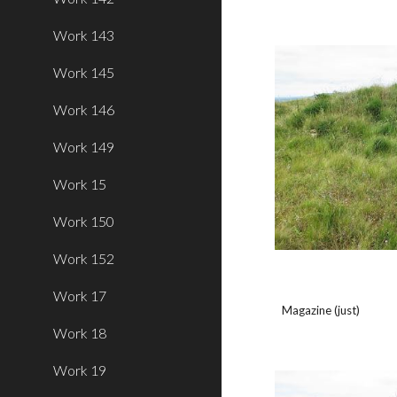
Work 143
Work 145
Work 146
Work 149
Work 15
Work 150
Work 152
Work 17
Magazine (just)
Work 18
Work 19