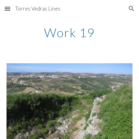
Torres Vedras Lines
Skip to main content
Skip to navigation
Work 19